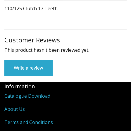
Suzuki Gn Parts
110/125 Clutch 17 Teeth
Linhai Rustler
Honda E Storm 125cc
Customer Reviews
Honda Elite Scooter
This product hasn't been reviewed yet.
Honda XR Parts
Yamaha BWS 100
Write a review
Yamaha Blaster 200
Information
Pitbike Parts
Catalogue Download
Manifolds
About Us
Complete Engines
Terms and Conditions
Motorcycle Gloves