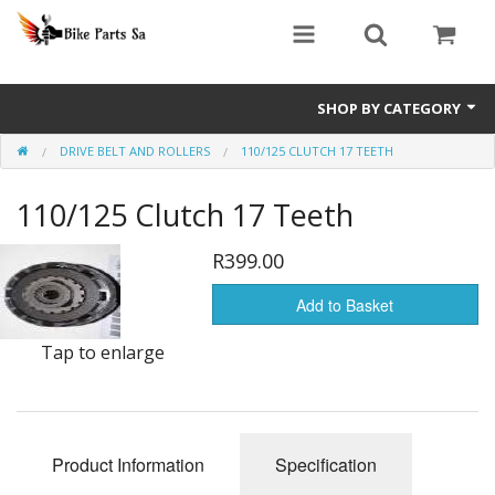
SHOP BY CATEGORY
DRIVE BELT AND ROLLERS
110/125 CLUTCH 17 TEETH
Bashan Explode
110/125 Clutch 17 Teeth
Big Boy GPR Parts
Big Boy Revival Parts
R399.00
Big Boy TSR Parts
Add to Basket
Tap to enlarge
Big Boy Velocity Parts
Jonway Scooter Parts
Scooter GY6 Performance Parts
Product Information
Specification