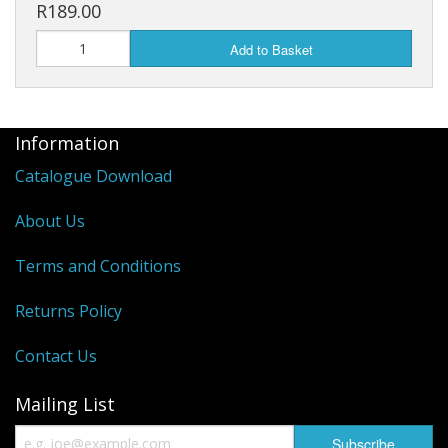
R189.00
Head And Tail Lights
Add to Basket
Grips and Throttles
Clutch And Brake Levers
Information
Electrical Parts
Catalogue Download
Starter Clutches
About Us
CVT And Clutches
Terms and Conditions
Brake Systems
Returns Policy
Engine Parts
Contact Us
Service Kits
Mailing List
Gearboxes