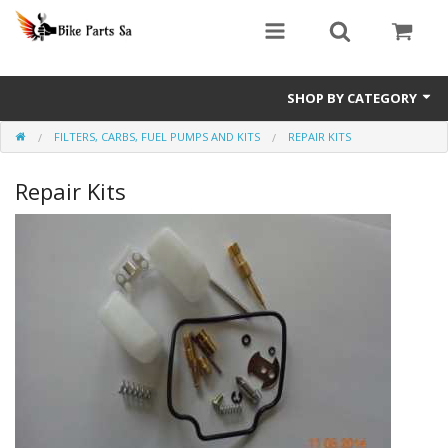
SHOP BY CATEGORY
FILTERS, CARBS, FUEL PUMPS AND KITS
REPAIR KITS
Bashan Explode
Repair Kits
Big Boy GPR Parts
Big Boy Revival Parts
Big Boy TSR Parts
Big Boy Velocity Parts
Jonway Scooter Parts
Scooter GY6 Performance Parts