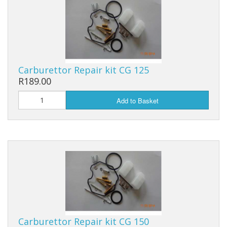
Filters, Carbs, Fuel Pumps and Kits
Chains Hubs And Sprockets
Scooter Shocks And Yokes
Carburettor Repair kit CG 125
R189.00
Clocks And Speedometers
Add to Basket
Ignition Lock and Key set
Motorcycle Button Sets
Mirrors And Indicators
Rims, Tyres And Tubes
Drive Belt And Rollers
Carburettor Repair kit CG 150
Scooter Exhaust