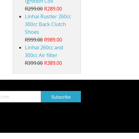
Ignition Coil
R299.00
R289.00
Linhai Rustler 260cc
300cc Back Clutch
Shoes
R999.00
R989.00
Linhai 260cc and
300cc Air filter
R399.00
R389.00