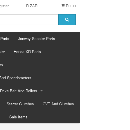
ister
R ZAR
R0.00
 Parts
Jonway Scooter Parts
ter
Honda XR Parts
es
 And Speedometers
Drive Belt And Rollers
Drive Belts
Starter Clutches
CVT And Clutches
s
Rollers
Sale Items