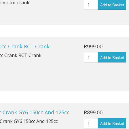
d motor crank
Add to Basket
0cc Crank RCT Crank
R999.00
cc Crank RCT Crank
Add to Basket
r Crank GY6 150cc And 125cc
R899.00
 Crank GY6 150cc And 125cc
Add to Basket