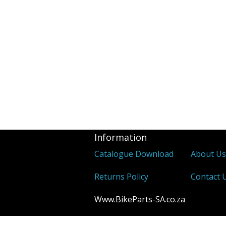
Information
Catalogue Download
About U
Returns Policy
Contact 
Www.BikeParts-SA.co.za