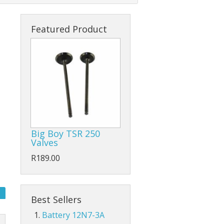
Featured Product
tart Relays
Big Boy TSR 250
Valves
R189.00
Best Sellers
Battery 12N7-3A