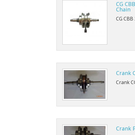
Piston And Barrel Ki
CG CBB
Chain
CG CBB 
Crank 
Crank C
Crank 