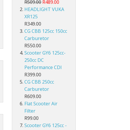
R509.00
R489.00
HEADLIGHT VUKA
XR125
R349.00
CG CBB 125cc 150cc
Carburetor
R550.00
Scooter GY6 125cc-
250cc DC
Performance CDI
R399.00
CG CBB 250cc
Carburetor
R609.00
Flat Scooter Air
Filter
R99.00
Scooter GY6 125cc -