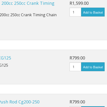
ts
 200cc 250cc Crank Timing
R1,599.00
Add to Basket
200cc 250cc Crank Timing Chain
CG125
R799.00
G125
Add to Basket
Push Rod Cg200-250
R799.00