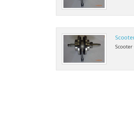
Scoote
Scooter