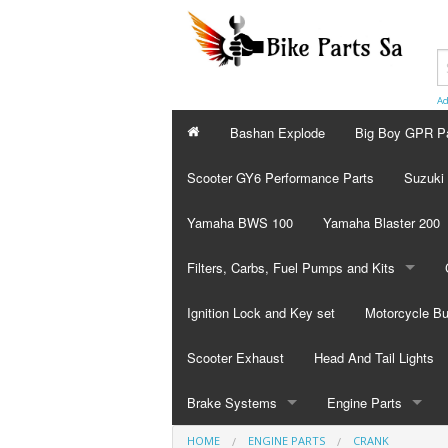
Ad
Bashan Explode
Big Boy GPR P
Scooter GY6 Performance Parts
Suzuki
Yamaha BWS 100
Yamaha Blaster 200
Filters, Carbs, Fuel Pumps and Kits
Fuel Pumps
Ignition Lock and Key set
Motorcycle Bu
Filters
Scooter Exhaust
Head And Tail Lights
Carburetor
Brake Systems
Engine Parts
HOME
ENGINE PARTS
CRANK
Repair Kits
Brake Calibers
Valves