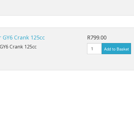
r GY6 Crank 125cc
R799.00
 GY6 Crank 125cc
Add to Basket