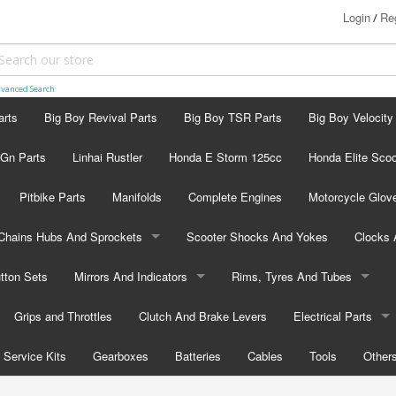
Login
Reg
/
vanced Search
arts
Big Boy Revival Parts
Big Boy TSR Parts
Big Boy Velocity
 Gn Parts
Linhai Rustler
Honda E Storm 125cc
Honda Elite Scoo
Pitbike Parts
Manifolds
Complete Engines
Motorcycle Glov
Chains Hubs And Sprockets
Scooter Shocks And Yokes
Clocks
tton Sets
Chains
Mirrors And Indicators
Rims, Tyres And Tubes
Sprockets
Grips and Throttles
Mirrors
Clutch And Brake Levers
Rims
Electrical Parts
Hubs
Service Kits
Indicators
Gearboxes
Batteries
Tubes
Cables
Flashers
Tools
Other
Tyres
Electric Choke