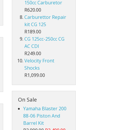
150cc Carburetor
R620.00
Carburettor Repair
kit CG 125
R189.00
CG 125cc-250cc CG
AC CDI
R249.00
Velocity Front
Shocks
R1,099.00
On Sale
Yamaha Blaster 200
88-06 Piston And
Barrel Kit