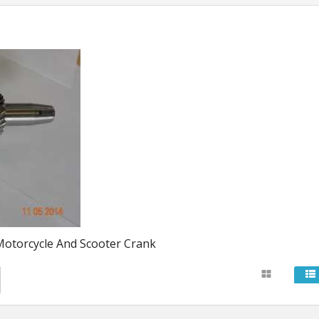
Stator Coils
uides
Rectifiers
Cdi Units
Ignition Coils And S
Starters
otorcycle And Scooter Crank