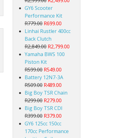
R2,999.00
R2,499.00
GY6 Scooter
Performance Kit
R779.00
R699.00
Linhai Rustler 400cc
Back Clutch
R2,849.00
R2,799.00
Yamaha BWS 100
Piston Kit
R599.00
R549.00
Battery 12N7-3A
R509.00
R489.00
Big Boy TSR Chain
R299.00
R279.00
Big Boy TSR CDI
R399.00
R379.00
GY6 125cc 150cc
170cc Performance