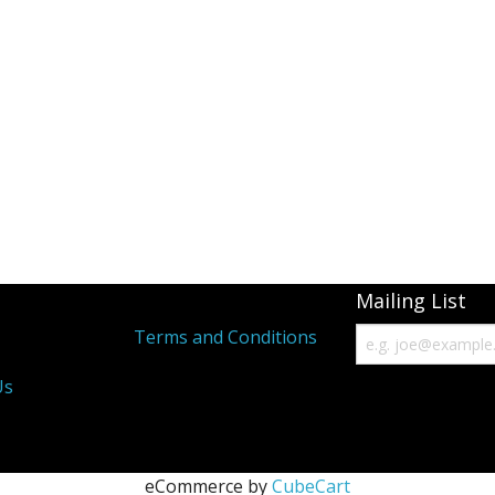
Mailing List
s
Terms and Conditions
Us
eCommerce by
CubeCart