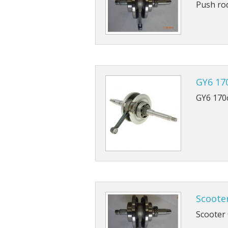
Push ro
GY6 17
GY6 170
Scoote
Scooter