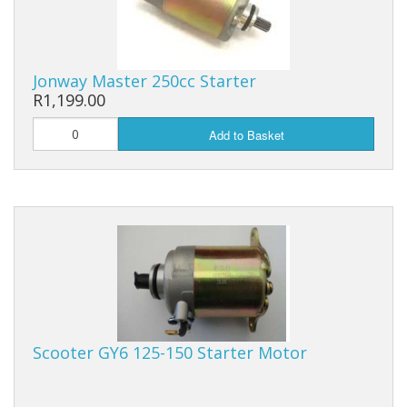
Batteries
Cables
Jonway Master 250cc Starter
R1,199.00
Tools
Add to Basket
Others
Sale Items
Scooter GY6 125-150 Starter Motor