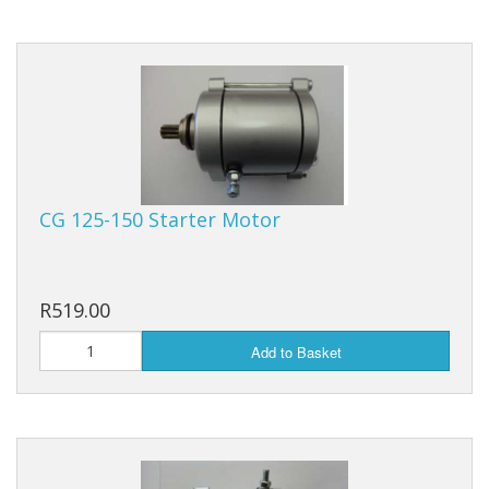
Filters, Carbs, Fuel Pumps and Kits
Chains Hubs And Sprockets
Scooter Shocks And Yokes
Clocks And Speedometers
CG 125-150 Starter Motor
Ignition Lock and Key set
Motorcycle Button Sets
R519.00
Mirrors And Indicators
Add to Basket
Rims, Tyres And Tubes
Drive Belt And Rollers
Scooter Exhaust