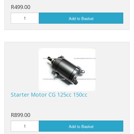
R499.00
Add to Basket
Starter Motor CG 125cc 150cc
R899.00
Add to Basket