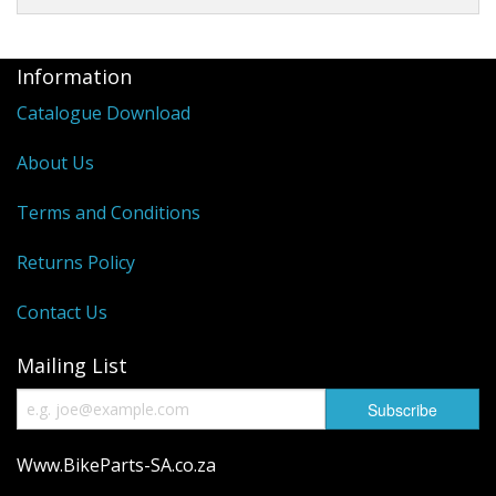
Information
Catalogue Download
About Us
Terms and Conditions
Returns Policy
Contact Us
Mailing List
Www.BikeParts-SA.co.za