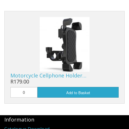
Head And Tail Lights
Grips and Throttles
Clutch And Brake Levers
Electrical Parts
Starter Clutches
CVT And Clutches
Motorcycle Cellphone Holder…
R179.00
Brake Systems
Add to Basket
Engine Parts
Service Kits
Information
Gearboxes
Catalogue Download